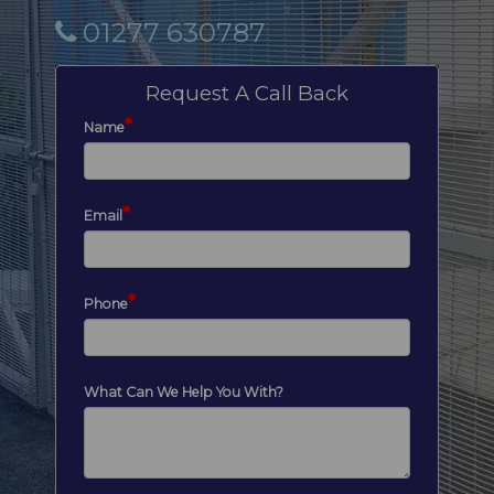
01277 630787
Request A Call Back
*
Name
*
Email
*
Phone
What Can We Help You With?