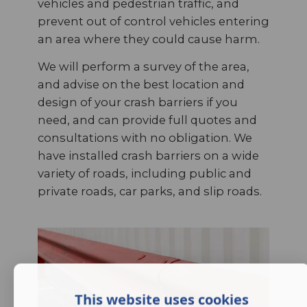
vehicles and pedestrian traffic, and
prevent out of control vehicles entering
an area where they could cause harm.
We will perform a survey of the area,
and advise on the best location and
design of your crash barriers if you
need, and can provide full quotes and
consultations with no obligation. We
have installed crash barriers on a wide
variety of roads, including public and
private roads, car parks, and slip roads.
This website uses cookies