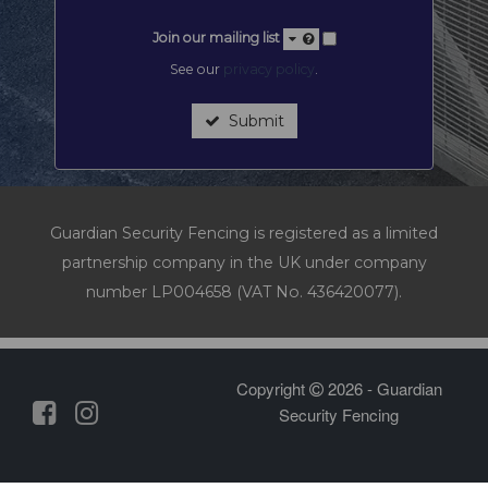
Join our mailing list
See our
privacy policy
.
Submit
Guardian Security Fencing is registered as a limited
partnership company in the UK under company
number LP004658 (VAT No. 436420077).
Copyright
2026 - Guardian
Security Fencing