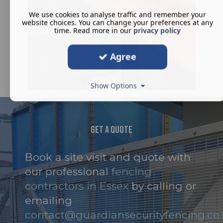
We use cookies to analyse traffic and remember your
website choices. You can change your preferences at any
time. Read more in our
privacy policy
Agree
Show Options
Get A Quote
Book a site visit and quote with
our professional
fencing
contractors in Essex
by calling or
emailing
contact@guardiansecurityfencing.co