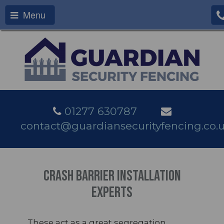
Menu
01277 630787
contact@guardiansecurityfencing.co.
Crash Barrier Installation
Experts
These act as a great segregation