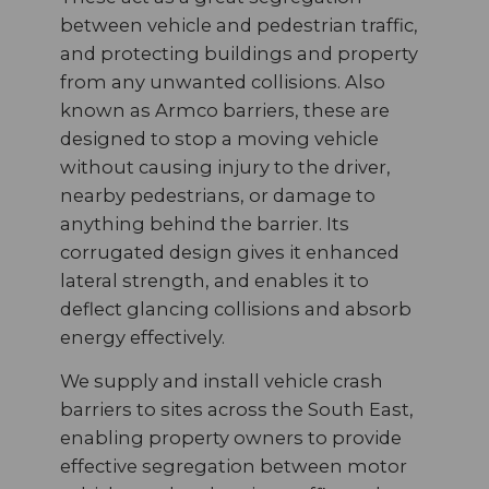
between vehicle and pedestrian traffic,
and protecting buildings and property
from any unwanted collisions. Also
known as Armco barriers, these are
designed to stop a moving vehicle
without causing injury to the driver,
nearby pedestrians, or damage to
anything behind the barrier. Its
corrugated design gives it enhanced
lateral strength, and enables it to
deflect glancing collisions and absorb
energy effectively.
We supply and install vehicle crash
barriers to sites across the South East,
enabling property owners to provide
effective segregation between motor